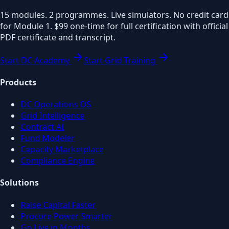
15 modules. 2 programmes. Live simulators. No credit card
for Module 1. $99 one-time for full certification with official
PDF certificate and transcript.
Start DC Academy
Start Grid Training
Products
DC Operations OS
Grid Intelligence
Contract AI
Fund Modeler
Capacity Marketplace
Compliance Engine
Solutions
Raise Capital Faster
Procure Power Smarter
Go Live in Months