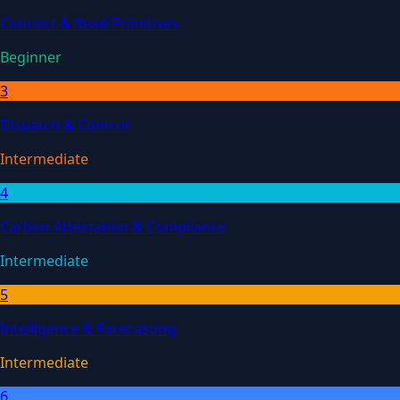
Connect & Read Primitives
Beginner
3
Dispatch & Control
Intermediate
4
Carbon Attestation & Compliance
Intermediate
5
Intelligence & Forecasting
Intermediate
6