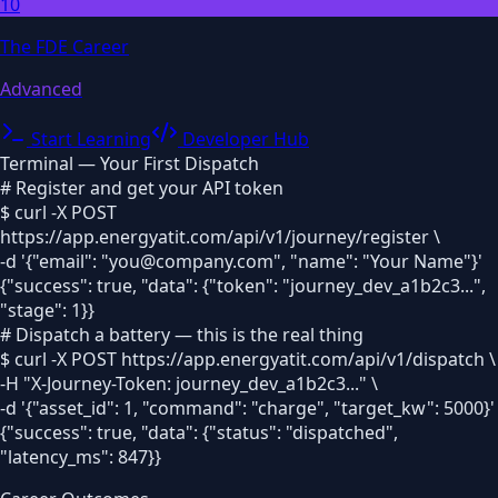
10
The FDE Career
Advanced
Start Learning
Developer Hub
Terminal — Your First Dispatch
# Register and get your API token
$ curl -X POST
https://app.energyatit.com/api/v1/journey/register \
-d '
{"email": "you@company.com", "name": "Your Name"}
'
{"success": true, "data": {"token": "journey_dev_a1b2c3...",
"stage": 1}}
# Dispatch a battery — this is the real thing
$ curl -X POST https://app.energyatit.com/api/v1/dispatch \
-H "X-Journey-Token: journey_dev_a1b2c3..." \
-d '
{"asset_id": 1, "command": "charge", "target_kw": 5000}
'
{"success": true, "data": {"status": "dispatched",
"latency_ms": 847}}