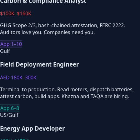
Carbon & Compliance Analyst
$100K–$160K
GHG Scope 2/3, hash-chained attestation, FERC 2222.
Auditors love you. Companies need you.
App 1–10
Gulf
Field Deployment Engineer
AED 180K–300K
Terminal to production. Read meters, dispatch batteries,
attest carbon, build apps. Khazna and TAQA are hiring.
App 6–8
US/Gulf
Energy App Developer