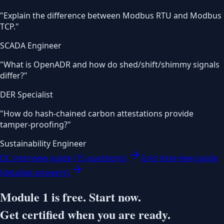
"
Explain the difference between Modbus RTU and Modbus
TCP.
"
SCADA Engineer
"
What is OpenADR and how do shed/shift/shimmy signals
differ?
"
DER Specialist
"
How do hash-chained carbon attestations provide
tamper-proofing?
"
Sustainability Engineer
DC interview guide (15 questions)
Grid interview guide
(detailed answers)
Module 1 is free. Start now.
Get certified when you are ready.