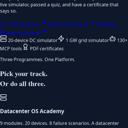
live simulator, passed a quiz, and have a certificate that
says so.
Start DC Academy
Start Grid Training
Start App
Developer Course
20-device DC simulator
1 GW grid simulator
130+
MCP tools
PDF certificates
Three Programmes. One Platform.
Pick your track.
Or do all three.
Datacenter OS Academy
9 modules. 20 devices. 8 failure scenarios. A datacenter