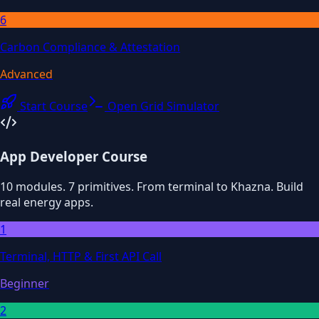
6
Carbon Compliance & Attestation
Advanced
Start Course
Open Grid Simulator
App Developer Course
10 modules. 7 primitives. From terminal to Khazna. Build
real energy apps.
1
Terminal, HTTP & First API Call
Beginner
2