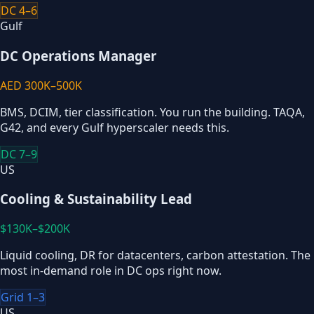
DC 4–6
Gulf
DC Operations Manager
AED 300K–500K
BMS, DCIM, tier classification. You run the building. TAQA,
G42, and every Gulf hyperscaler needs this.
DC 7–9
US
Cooling & Sustainability Lead
$130K–$200K
Liquid cooling, DR for datacenters, carbon attestation. The
most in-demand role in DC ops right now.
Grid 1–3
US