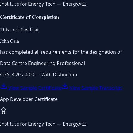
Institute for Energy Tech — EnergyAtIt
Certificate of Completion
This certifies that
John Cain
has completed all requirements for the designation of
Data Centre Engineering Professional
GPA: 3.70 / 4.00 — With Distinction
View Sample Certificate
View Sample Transcript
App Developer Certificate
Institute for Energy Tech — EnergyAtIt