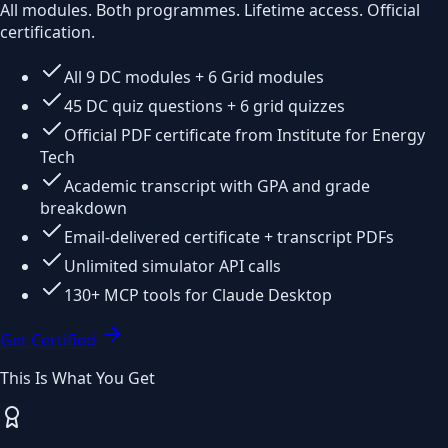
All modules. Both programmes. Lifetime access. Official
certification.
All 9 DC modules + 6 Grid modules
45 DC quiz questions + 6 grid quizzes
Official PDF certificate from Institute for Energy
Tech
Academic transcript with GPA and grade
breakdown
Email-delivered certificate + transcript PDFs
Unlimited simulator API calls
130+ MCP tools for Claude Desktop
Get Certified
This Is What You Get