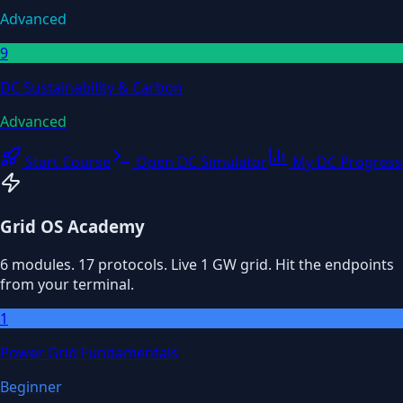
Advanced
9
DC Sustainability & Carbon
Advanced
Start Course
Open DC Simulator
My DC Progress
Grid OS Academy
6 modules. 17 protocols. Live 1 GW grid. Hit the endpoints
from your terminal.
1
Power Grid Fundamentals
Beginner