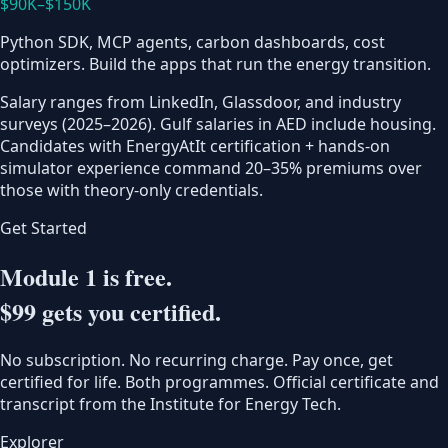
$90K–$150K
Python SDK, MCP agents, carbon dashboards, cost
optimizers. Build the apps that run the energy transition.
Salary ranges from LinkedIn, Glassdoor, and industry
surveys (2025–2026). Gulf salaries in AED include housing.
Candidates with EnergyAtIt certification + hands-on
simulator experience command 20–35% premiums over
those with theory-only credentials.
Get Started
Module 1 is free.
$99 gets you certified.
No subscription. No recurring charge. Pay once, get
certified for life. Both programmes. Official certificate and
transcript from the Institute for Energy Tech.
Explorer