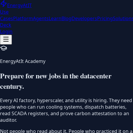
EnergyAt
IT
Use
Cases
Platform
Agents
Learn
Blog
Developers
Pricing
Solution
Deck
Login
EnergyAtIt Academy
Prepare for new jobs in the
datacenter
century.
Every AI factory, hyperscaler, and utility is hiring. They need
people who can run cooling systems, dispatch batteries,
read SCADA registers, and prove carbon attestation to an
auditor.
Not people who read about it. People who practiced it on a