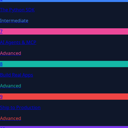
The Python SDK
Intermediate
7
AI Agents & MCP
Advanced
8
Build Real Apps
Advanced
9
Ship to Production
Advanced