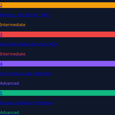
2
Modbus, IEC 61850, DNP3
Intermediate
3
Real-Time Telemetry & SCADA
Intermediate
4
Grid Ops & Load Balancing
Advanced
5
Dispatch & Battery Storage
Advanced