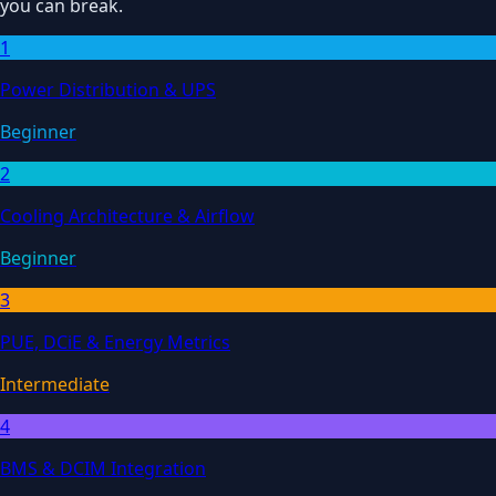
you can break.
1
Power Distribution & UPS
Beginner
2
Cooling Architecture & Airflow
Beginner
3
PUE, DCiE & Energy Metrics
Intermediate
4
BMS & DCIM Integration