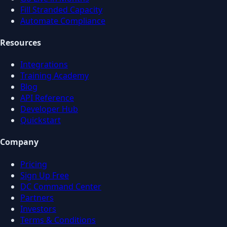
Fill Stranded Capacity
Automate Compliance
Resources
Integrations
Training Academy
Blog
API Reference
Developer Hub
Quickstart
Company
Pricing
Sign Up Free
DC Command Center
Partners
Investors
Terms & Conditions