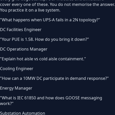
cover every one of these. You do not memorise the answer.
You practice it on a live system.
"
What happens when UPS-A fails in a 2N topology?
"
DC Facilities Engineer
"
Your PUE is 1.58. How do you bring it down?
"
DC Operations Manager
"
Explain hot aisle vs cold aisle containment.
"
Cooling Engineer
"
How can a 10MW DC participate in demand response?
"
Energy Manager
"
What is IEC 61850 and how does GOOSE messaging
work?
"
Substation Automation