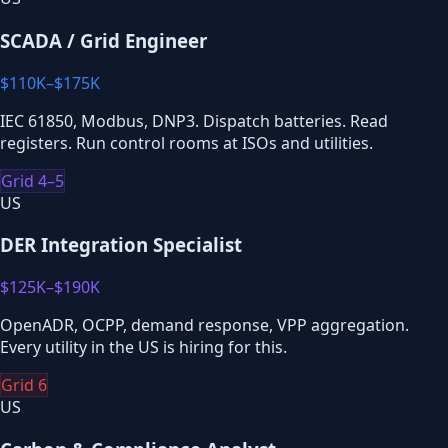
SCADA / Grid Engineer
$110K–$175K
IEC 61850, Modbus, DNP3. Dispatch batteries. Read
registers. Run control rooms at ISOs and utilities.
Grid 4–5
US
DER Integration Specialist
$125K–$190K
OpenADR, OCPP, demand response, VPP aggregation.
Every utility in the US is hiring for this.
Grid 6
US