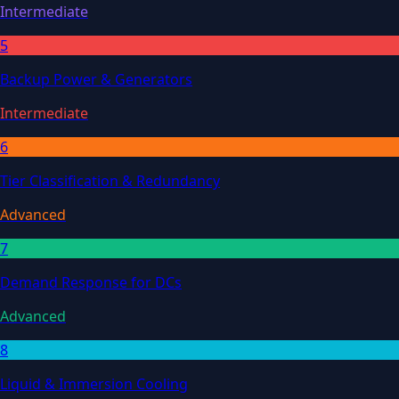
Intermediate
5
Backup Power & Generators
Intermediate
6
Tier Classification & Redundancy
Advanced
7
Demand Response for DCs
Advanced
8
Liquid & Immersion Cooling