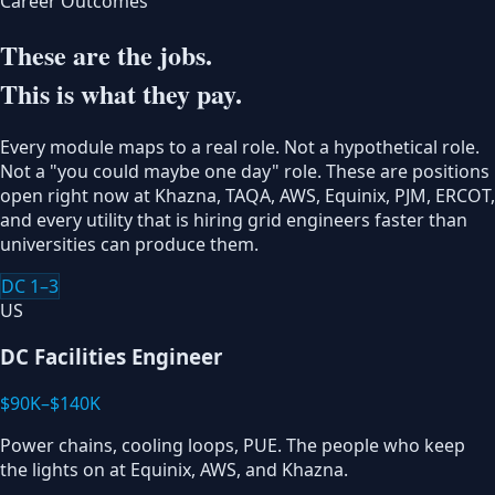
Career Outcomes
These are the jobs.
This is what they pay.
Every module maps to a real role. Not a hypothetical role.
Not a "you could maybe one day" role. These are positions
open right now at Khazna, TAQA, AWS, Equinix, PJM, ERCOT,
and every utility that is hiring grid engineers faster than
universities can produce them.
DC 1–3
US
DC Facilities Engineer
$90K–$140K
Power chains, cooling loops, PUE. The people who keep
the lights on at Equinix, AWS, and Khazna.