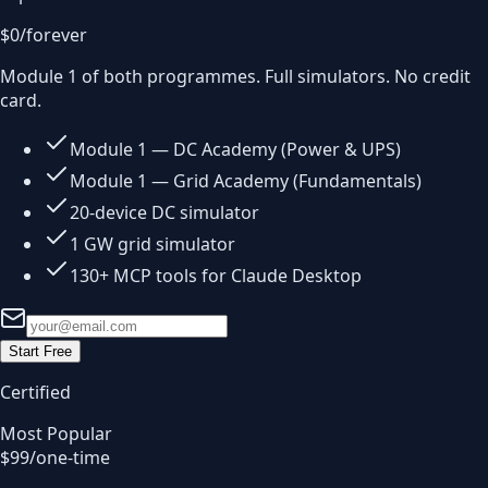
$0
/forever
Module 1 of both programmes. Full simulators. No credit
card.
Module 1 — DC Academy (Power & UPS)
Module 1 — Grid Academy (Fundamentals)
20-device DC simulator
1 GW grid simulator
130+ MCP tools for Claude Desktop
Start Free
Certified
Most Popular
$99
/one-time