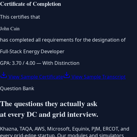
Certificate of Completion
This certifies that
John Cain
has completed all requirements for the designation of
Full-Stack Energy Developer
GPA: 3.70 / 4.00 — With Distinction
View Sample Certificate
View Sample Transcript
Question Bank
The questions they actually ask
at every DC and grid interview.
Khazna, TAQA, AWS, Microsoft, Equinix, PJM, ERCOT, and
every grid-edge startup. Our modules and simulators