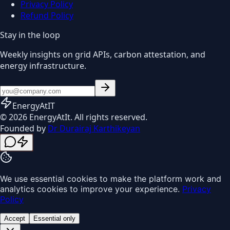
Privacy Policy
Refund Policy
Stay in the loop
Weekly insights on grid APIs, carbon attestation, and
energy infrastructure.
EnergyAt
IT
© 2026 EnergyAtIt. All rights reserved.
Founded by
Dr Durairaj Karthikeyan
We use essential cookies to make the platform work and
analytics cookies to improve your experience.
Privacy
Policy
Accept
Essential only