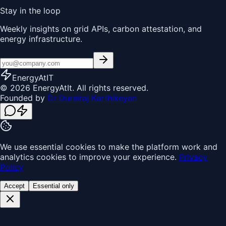
Stay in the loop
Weekly insights on grid APIs, carbon attestation, and
energy infrastructure.
EnergyAt
IT
© 2026 EnergyAtIt. All rights reserved.
Founded by
Dr Durairaj Karthikeyan
We use essential cookies to make the platform work and
analytics cookies to improve your experience.
Privacy
Policy
Accept
Essential only