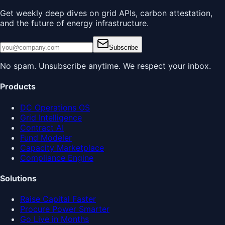
Get weekly deep dives on grid APIs, carbon attestation,
and the future of energy infrastructure.
Subscribe
No spam. Unsubscribe anytime. We respect your inbox.
Products
DC Operations OS
Grid Intelligence
Contract AI
Fund Modeler
Capacity Marketplace
Compliance Engine
Solutions
Raise Capital Faster
Procure Power Smarter
Go Live in Months