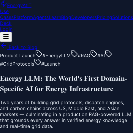
EnergyAt
IT
Use
Cases
Platform
Agents
Learn
Blog
Developers
Pricing
Solutions
Deck
Login
Back to Blog
Product Launch
#
EnergyLLM
#
RAG
#
AI
#
GridProtocols
#
Launch
Energy LLM: The World's First Domain-
Specific AI for Energy Infrastructure
Two years of building grid protocols, dispatch engines,
and carbon chains across US, Middle East, and Asian
markets — culminating in a production RAG-powered LLM
that grounds every answer in verified energy knowledge
and real-time grid data.