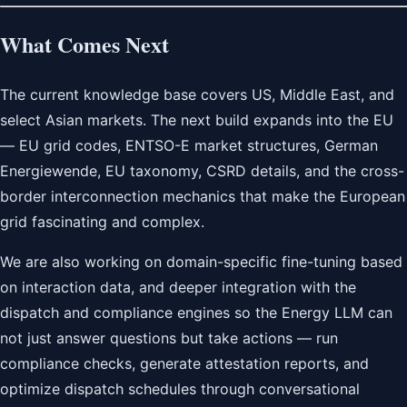
What Comes Next
The current knowledge base covers US, Middle East, and
select Asian markets. The next build expands into the EU
— EU grid codes, ENTSO-E market structures, German
Energiewende, EU taxonomy, CSRD details, and the cross-
border interconnection mechanics that make the European
grid fascinating and complex.
We are also working on domain-specific fine-tuning based
on interaction data, and deeper integration with the
dispatch and compliance engines so the Energy LLM can
not just answer questions but take actions — run
compliance checks, generate attestation reports, and
optimize dispatch schedules through conversational