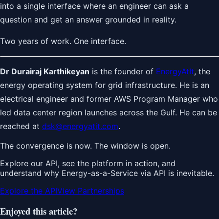
into a single interface where an engineer can ask a
question and get an answer grounded in reality.
Two years of work. One interface.
Dr Durairaj Karthikeyan
is the founder of
EnergyAtIt
, the
energy operating system for grid infrastructure. He is an
electrical engineer and former AWS Program Manager who
led data center region launches across the Gulf. He can be
reached at
dsk@energyatit.com
.
The convergence is now. The window is open.
Explore our API, see the platform in action, and
understand why Energy-as-a-Service via API is inevitable.
Explore the API
View Partnerships
Enjoyed this article?