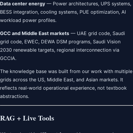
Data center energy
— Power architectures, UPS systems,
BESS integration, cooling systems, PUE optimization, AI
workload power profiles.
GCC and Middle East markets
— UAE grid code, Saudi
grid code, EWEC, DEWA DSM programs, Saudi Vision
2030 renewable targets, regional interconnection via
GCCIA.
The knowledge base was built from our work with multiple
grids across the US, Middle East, and Asian markets. It
reflects real-world operational experience, not textbook
abstractions.
RAG + Live Tools