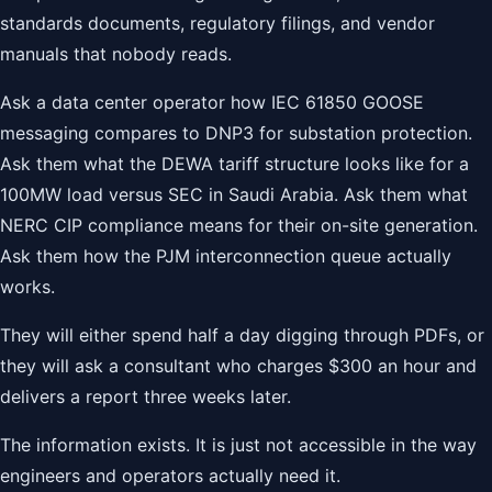
standards documents, regulatory filings, and vendor
manuals that nobody reads.
Ask a data center operator how IEC 61850 GOOSE
messaging compares to DNP3 for substation protection.
Ask them what the DEWA tariff structure looks like for a
100MW load versus SEC in Saudi Arabia. Ask them what
NERC CIP compliance means for their on-site generation.
Ask them how the PJM interconnection queue actually
works.
They will either spend half a day digging through PDFs, or
they will ask a consultant who charges $300 an hour and
delivers a report three weeks later.
The information exists. It is just not accessible in the way
engineers and operators actually need it.