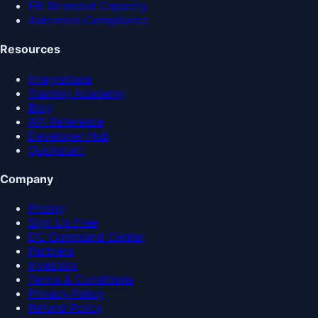
Fill Stranded Capacity
Automate Compliance
Resources
Integrations
Training Academy
Blog
API Reference
Developer Hub
Quickstart
Company
Pricing
Sign Up Free
DC Command Center
Partners
Investors
Terms & Conditions
Privacy Policy
Refund Policy