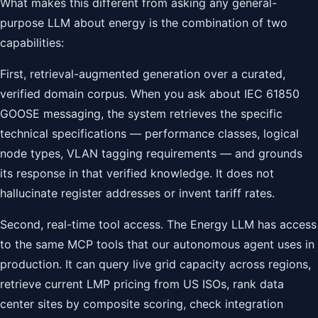
What makes this different from asking any general-
purpose LLM about energy is the combination of two
capabilities:
First, retrieval-augmented generation over a curated,
verified domain corpus. When you ask about IEC 61850
GOOSE messaging, the system retrieves the specific
technical specifications — performance classes, logical
node types, VLAN tagging requirements — and grounds
its response in that verified knowledge. It does not
hallucinate register addresses or invent tariff rates.
Second, real-time tool access. The Energy LLM has access
to the same MCP tools that our autonomous agent uses in
production. It can query live grid capacity across regions,
retrieve current LMP pricing from US ISOs, rank data
center sites by composite scoring, check integration