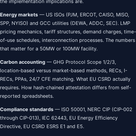
the implementation implications are.
Energy markets
— US ISOs (PJM, ERCOT, CAISO, MISO,
SPP, NYISO) and GCC utilities (DEWA, ADDC, SEC). LMP
pricing mechanics, tariff structures, demand charges, time-
of-use schedules, interconnection processes. The numbers
that matter for a 50MW or 100MW facility.
Carbon accounting
— GHG Protocol Scope 1/2/3,
location-based versus market-based methods, RECs, I-
RECs, PPAs, 24/7 CFE matching. What EU CSRD actually
requires. How hash-chained attestation differs from self-
reported spreadsheets.
Compliance standards
— ISO 50001, NERC CIP (CIP-002
through CIP-013), IEC 62443, EU Energy Efficiency
Directive, EU CSRD ESRS E1 and E5.