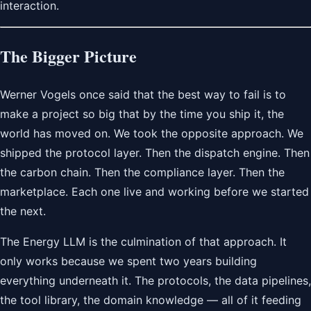
interaction.
The Bigger Picture
Werner Vogels once said that the best way to fail is to
make a project so big that by the time you ship it, the
world has moved on. We took the opposite approach. We
shipped the protocol layer. Then the dispatch engine. Then
the carbon chain. Then the compliance layer. Then the
marketplace. Each one live and working before we started
the next.
The Energy LLM is the culmination of that approach. It
only works because we spent two years building
everything underneath it. The protocols, the data pipelines,
the tool library, the domain knowledge — all of it feeding