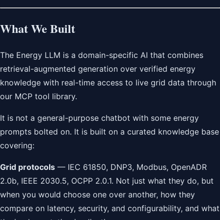
What We Built
The Energy LLM is a domain-specific AI that combines
retrieval-augmented generation over verified energy
knowledge with real-time access to live grid data through
our MCP tool library.
It is not a general-purpose chatbot with some energy
prompts bolted on. It is built on a curated knowledge base
covering:
Grid protocols
— IEC 61850, DNP3, Modbus, OpenADR
2.0b, IEEE 2030.5, OCPP 2.0.1. Not just what they do, but
when you would choose one over another, how they
compare on latency, security, and configurability, and what