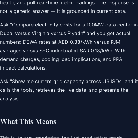
health, and pull real-time meter readings. The response is
not a generic answer — it is grounded in current data.
Ask "Compare electricity costs for a 100MW data center in
Dubai versus Virginia versus Riyadh" and you get actual
numbers: DEWA rates at AED 0.38/kWh versus PJM
averages versus SEC industrial at SAR 0.18/kWh. With
demand charges, cooling load implications, and PPA
impact calculations.
Ask "Show me current grid capacity across US ISOs" and it
calls the tools, retrieves the live data, and presents the
analysis.
What This Means