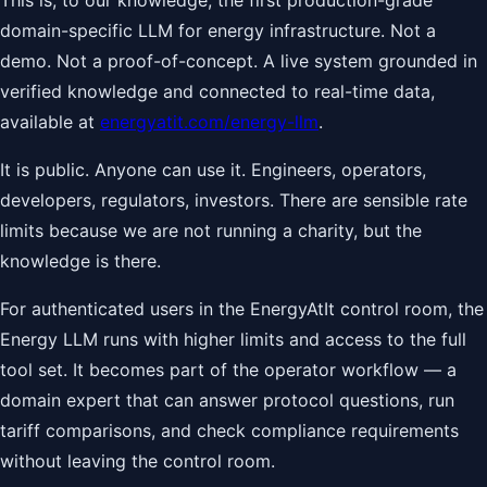
This is, to our knowledge, the first production-grade
domain-specific LLM for energy infrastructure. Not a
demo. Not a proof-of-concept. A live system grounded in
verified knowledge and connected to real-time data,
available at
energyatit.com/energy-llm
.
It is public. Anyone can use it. Engineers, operators,
developers, regulators, investors. There are sensible rate
limits because we are not running a charity, but the
knowledge is there.
For authenticated users in the EnergyAtIt control room, the
Energy LLM runs with higher limits and access to the full
tool set. It becomes part of the operator workflow — a
domain expert that can answer protocol questions, run
tariff comparisons, and check compliance requirements
without leaving the control room.