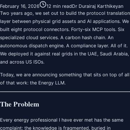
February 16, 2026
12 min read
Dr Durairaj Karthikeyan
Two years ago, we set out to build the protocol translation
layer between physical grid assets and AI applications. We
built eight protocol connectors. Forty-six MCP tools. Six
specialized cloud services. A carbon hash chain. An
autonomous dispatch engine. A compliance layer. All of it.
We deployed it against real grids in the UAE, Saudi Arabia,
and across US ISOs.
Today, we are announcing something that sits on top of all
of that work: the Energy LLM.
The Problem
Every energy professional I have ever met has the same
complaint: the knowledge is fragmented, buried in