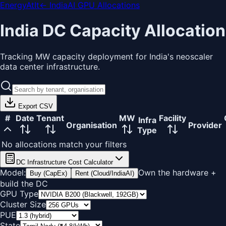
EnergyAtIt
← IndiaAI GPU Allocations
India DC Capacity Allocation
Tracking MW capacity deployment for India's neoscaler
data center infrastructure.
Export CSV
#
Date
Tenant
MW
Facility
Infra
Organisation
Provider
Type
No allocations match your filters
DC Infrastructure Cost Calculator
Model:
Own the hardware +
Buy (CapEx)
Rent (Cloud/IndiaAI)
build the DC
GPU Type
Cluster Size
PUE
State