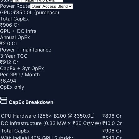
Power Route
GPU: ₹
350.0
L
(purchase)
Total CapEx
₹906 Cr
GPU + DC infra
Annual
OpEx
₹2.0 Cr
Power + maintenance
3-Year TCO
₹912 Cr
CapEx + 3yr OpEx
Per GPU / Month
₹
6,494
OpEx only
CapEx Breakdown
GPU Hardware (
256
×
B200
@ ₹
350.0
L)
₹896 Cr
DC Infrastructure (
0.33
MW × ₹30 Cr/MW)
₹10.0 Cr
Total CapEx
₹906 Cr
With IndiaAI 40% GPU Subsidy
₹548 Cr