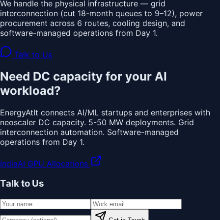
We handle the physical infrastructure — grid
interconnection (cut 18-month queues to 9–12), power
procurement across 6 routes, cooling design, and
software-managed operations from Day 1.
Talk to Us
Need DC capacity for your AI
workload?
EnergyAtIt connects AI/ML startups and enterprises with
neoscaler DC capacity. 5-50 MW deployments. Grid
interconnection automation. Software-managed
operations from Day 1.
IndiaAI GPU Allocations
Talk to Us