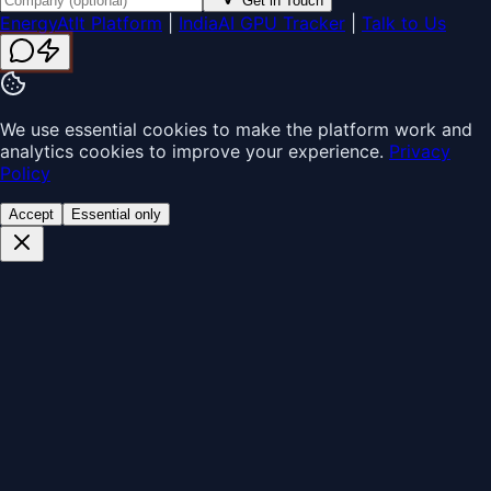
Get in Touch
EnergyAtIt Platform
|
IndiaAI GPU Tracker
|
Talk to Us
We use essential cookies to make the platform work and
analytics cookies to improve your experience.
Privacy
Policy
Accept
Essential only