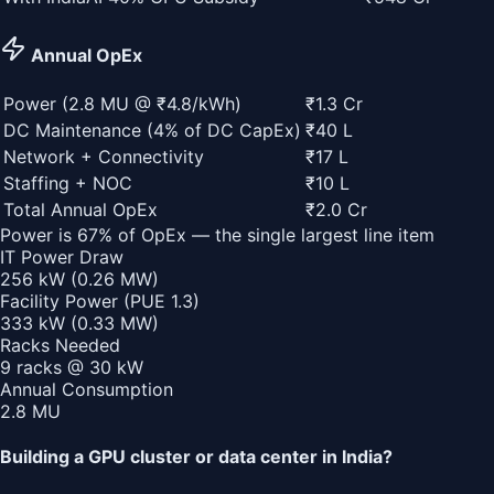
Annual OpEx
Power (
2.8
MU @ ₹
4.8
/kWh)
₹1.3 Cr
DC Maintenance (4% of DC CapEx)
₹40 L
Network + Connectivity
₹17 L
Staffing + NOC
₹10 L
Total Annual OpEx
₹2.0 Cr
Power is
67
% of OpEx — the single largest line item
IT Power Draw
256
kW (
0.26
MW)
Facility Power (PUE
1.3
)
333
kW (
0.33
MW)
Racks Needed
9
racks @
30
kW
Annual Consumption
2.8
MU
Building a GPU cluster or data center in India?