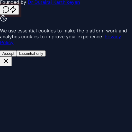
Founded by
Dr Durairaj Karthikeyan
We use essential cookies to make the platform work and
analytics cookies to improve your experience.
Privacy
Policy
Accept
Essential only