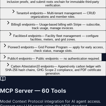
inclusion proofs, and submit roots onchain for immutable third-party
verification.
Tenants
4
endpoints
—
Multi-tenant management — CRUD
organizations and member roles.
Billing
5
endpoints
—
Usage-based billing with Stripe — subscribe,
track usage, manage invoices.
Facilities
4
endpoints
—
Facility fleet management — configure
facilities, meters, and grid zones.
Pioneer
3
endpoints
—
Grid Pioneer Program — apply for early access,
check status, manage slots.
Public
4
endpoints
—
Public endpoints — no authentication required.
Carbon Attestation
10
endpoints
—
Append-only carbon ledger with
SHA-256 hash chains, GHG Scope 2 compliance, and PDF certificate
generation.
MCP Server —
60
Tools
Model Context Protocol integration for AI agent access.