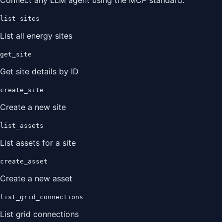
Connect any LLM agent using the MCP standard.
list_sites
List all energy sites
get_site
Get site details by ID
create_site
Create a new site
list_assets
List assets for a site
create_asset
Create a new asset
list_grid_connections
List grid connections