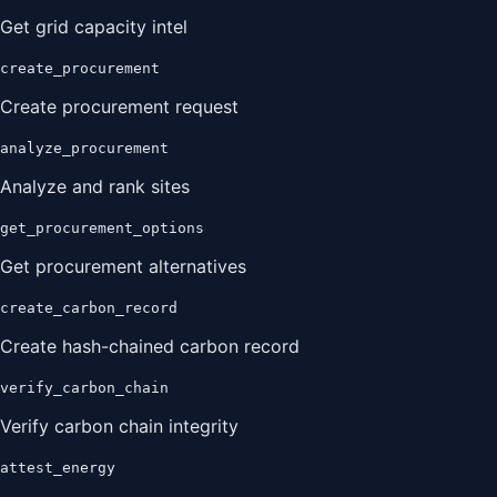
Get grid capacity intel
create_procurement
Create procurement request
analyze_procurement
Analyze and rank sites
get_procurement_options
Get procurement alternatives
create_carbon_record
Create hash-chained carbon record
verify_carbon_chain
Verify carbon chain integrity
attest_energy