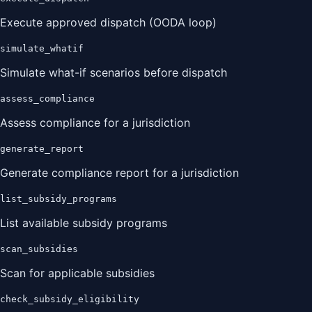
Execute approved dispatch (OODA loop)
simulate_whatif
Simulate what-if scenarios before dispatch
assess_compliance
Assess compliance for a jurisdiction
generate_report
Generate compliance report for a jurisdiction
list_subsidy_programs
List available subsidy programs
scan_subsidies
Scan for applicable subsidies
check_subsidy_eligibility