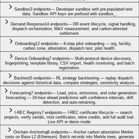
Sandbox
3
endpoints
—
Developer sandbox with pre-populated test
data. Sandbox API keys are prefixed with sandbox_.
Demand Response
14
endpoints
—
DR event lifecycle, signal handling,
dispatch orchestration, M&V measurement, and carbon-attested
settlement.
Onboarding
12
endpoints
—
6-step pilot onboarding — org, facility,
carbon zone, attestation, dispatch test, pilot health.
Device Onboarding
7
endpoints
—
Multi-protocol device discovery,
fingerprinting, template library, CSV import, health monitoring, and batch
registration.
Backtest
5
endpoints
—
RL strategy backtesting — replay dispatch
decisions against historical data, compare strategies, sensitivity analysis.
Forecasting
7
endpoints
—
Load, price, emissions, and solar generation
forecasting — 24-hour ahead predictions with confidence intervals, drift
detection, and auto-retraining.
I-REC Registry
7
endpoints
—
I-REC certificate lifecycle — search
projects, verify serials, mint certificates, retire credits, and full audit trail.
Live API or demo mode.
Onchain Anchoring
6
endpoints
—
Anchor carbon attestation Merkle
roots on Base L2 (Ethereum). Batch records into Merkle trees, generate