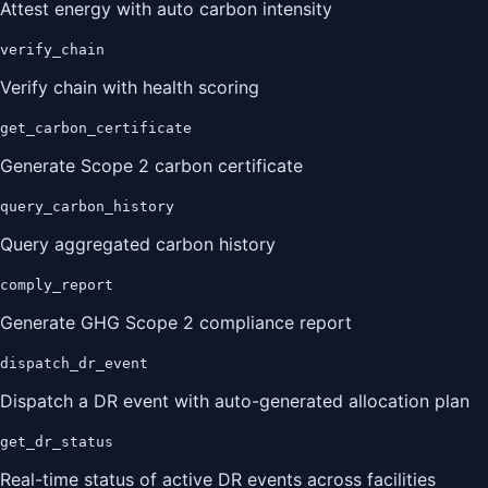
Attest energy with auto carbon intensity
verify_chain
Verify chain with health scoring
get_carbon_certificate
Generate Scope 2 carbon certificate
query_carbon_history
Query aggregated carbon history
comply_report
Generate GHG Scope 2 compliance report
dispatch_dr_event
Dispatch a DR event with auto-generated allocation plan
get_dr_status
Real-time status of active DR events across facilities