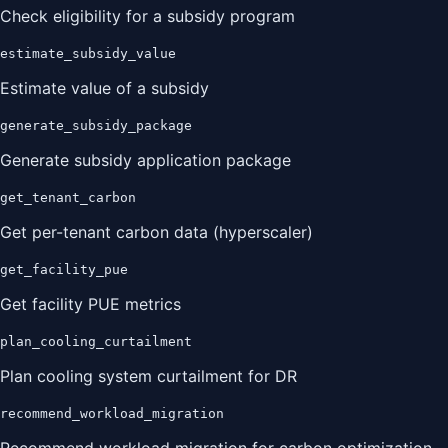
Check eligibility for a subsidy program
estimate_subsidy_value
Estimate value of a subsidy
generate_subsidy_package
Generate subsidy application package
get_tenant_carbon
Get per-tenant carbon data (hyperscaler)
get_facility_pue
Get facility PUE metrics
plan_cooling_curtailment
Plan cooling system curtailment for DR
recommend_workload_migration