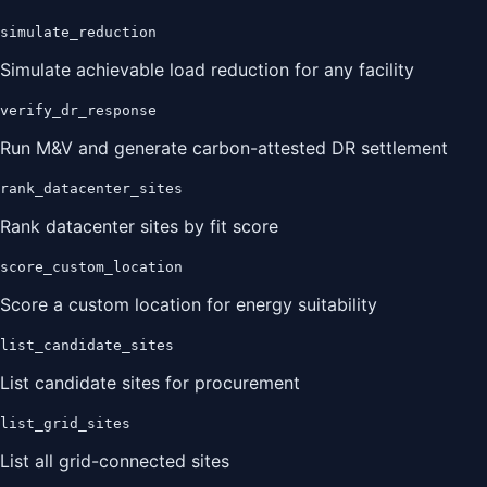
simulate_reduction
Simulate achievable load reduction for any facility
verify_dr_response
Run M&V and generate carbon-attested DR settlement
rank_datacenter_sites
Rank datacenter sites by fit score
score_custom_location
Score a custom location for energy suitability
list_candidate_sites
List candidate sites for procurement
list_grid_sites
List all grid-connected sites