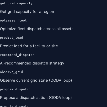
get_grid_capacity
Get grid capacity for a region
optimize_fleet
Optimize fleet dispatch across all assets
predict_load
Predict load for a facility or site
recommend_dispatch
AI-recommended dispatch strategy
observe_grid
Observe current grid state (OODA loop)
propose_dispatch
Propose a dispatch action (OODA loop)
execute_dispatch