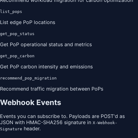
Recommend workload migration for carbon optimization
list_pops
List edge PoP locations
get_pop_status
Get PoP operational status and metrics
get_pop_carbon
Get PoP carbon intensity and emissions
recommend_pop_migration
Recommend traffic migration between PoPs
Webhook Events
Events you can subscribe to. Payloads are POST'd as
JSON with HMAC-SHA256 signature in
X-Webhook-
header.
Signature