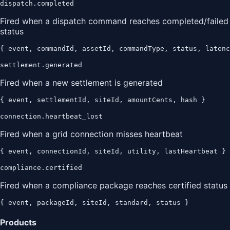
dispatch.completed
Fired when a dispatch command reaches completed/failed
status
{ event, commandId, assetId, commandType, status, latenc
settlement.generated
Fired when a new settlement is generated
{ event, settlementId, siteId, amountCents, hash }
connection.heartbeat_lost
Fired when a grid connection misses heartbeat
{ event, connectionId, siteId, utility, lastHeartbeat }
compliance.certified
Fired when a compliance package reaches certified status
{ event, packageId, siteId, standard, status }
Products