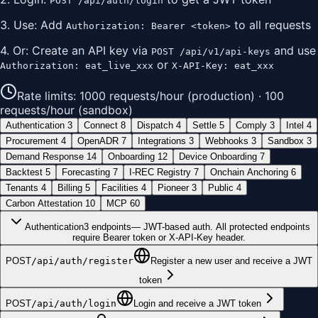
POST /api/auth/login
3. Use: Add
to all requests
Authorization: Bearer <token>
4. Or: Create an API key via
and use
POST /api/v1/api-keys
or
Authorization: eat_live_xxx
X-API-Key: eat_xxx
Rate limits: 1000 requests/hour (production) · 100
requests/hour (sandbox)
Authentication
3
Connect
8
Dispatch
4
Settle
5
Comply
3
Intel
4
Procurement
4
OpenADR
7
Integrations
3
Webhooks
3
Sandbox
3
Demand Response
14
Onboarding
12
Device Onboarding
7
Backtest
5
Forecasting
7
I-REC Registry
7
Onchain Anchoring
6
Tenants
4
Billing
5
Facilities
4
Pioneer
3
Public
4
Carbon Attestation
10
MCP
60
Authentication
3
endpoints
—
JWT-based auth. All protected endpoints
require Bearer token or X-API-Key header.
POST
/api/auth/register
Register a new user and receive a JWT
token
POST
/api/auth/login
Login and receive a JWT token