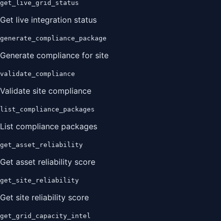
get_live_grid_status
Get live integration status
generate_compliance_package
Generate compliance for site
validate_compliance
Validate site compliance
list_compliance_packages
List compliance packages
get_asset_reliability
Get asset reliability score
get_site_reliability
Get site reliability score
get_grid_capacity_intel