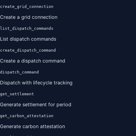
create_grid_connection
Create a grid connection
list_dispatch_commands
List dispatch commands
create_dispatch_command
Create a dispatch command
dispatch_command
Dispatch with lifecycle tracking
get_settlement
Generate settlement for period
get_carbon_attestation
Generate carbon attestation