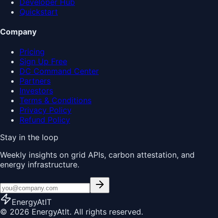
Developer Hub
Quickstart
Company
Pricing
Sign Up Free
DC Command Center
Partners
Investors
Terms & Conditions
Privacy Policy
Refund Policy
Stay in the loop
Weekly insights on grid APIs, carbon attestation, and
energy infrastructure.
EnergyAt
IT
© 2026 EnergyAtIt. All rights reserved.