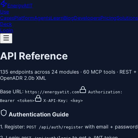
EnergyAt
IT
Use
Cases
Platform
Agents
Learn
Blog
Developers
Pricing
Solutions
Deck
Login
API Reference
135
endpoints across
24
modules ·
60
MCP tools · REST +
OpenADR 2.0b XML
Base URL:
https://energyatit.com
Authorization:
Bearer <token>
X-API-Key: <key>
Authentication Guide
1. Register:
with email + password
POST /api/auth/register
2. Login:
to get a JWT token