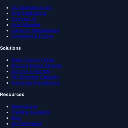
DC Operations OS
Grid Intelligence
Contract AI
Fund Modeler
Capacity Marketplace
Compliance Engine
Solutions
Raise Capital Faster
Procure Power Smarter
Go Live in Months
Fill Stranded Capacity
Automate Compliance
Resources
Integrations
Training Academy
Blog
API Reference