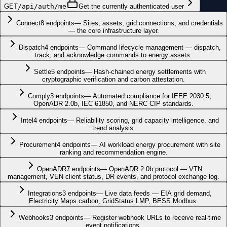
GET
/api/auth/me
Get the currently authenticated user
Connect
8
endpoints
—
Sites, assets, grid connections, and credentials
— the core infrastructure layer.
Dispatch
4
endpoints
—
Command lifecycle management — dispatch,
track, and acknowledge commands to energy assets.
Settle
5
endpoints
—
Hash-chained energy settlements with
cryptographic verification and carbon attestation.
Comply
3
endpoints
—
Automated compliance for IEEE 2030.5,
OpenADR 2.0b, IEC 61850, and NERC CIP standards.
Intel
4
endpoints
—
Reliability scoring, grid capacity intelligence, and
trend analysis.
Procurement
4
endpoints
—
AI workload energy procurement with site
ranking and recommendation engine.
OpenADR
7
endpoints
—
OpenADR 2.0b protocol — VTN
management, VEN client status, DR events, and protocol exchange log.
Integrations
3
endpoints
—
Live data feeds — EIA grid demand,
Electricity Maps carbon, GridStatus LMP, BESS Modbus.
Webhooks
3
endpoints
—
Register webhook URLs to receive real-time
event notifications.