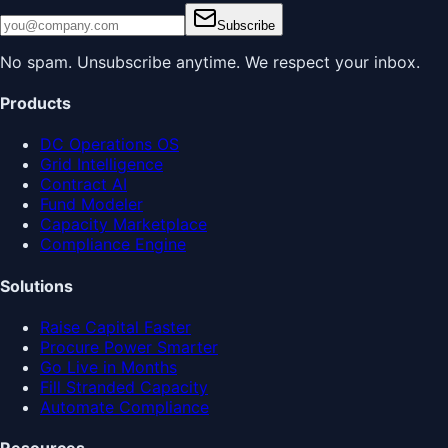
Subscribe
No spam. Unsubscribe anytime. We respect your inbox.
Products
DC Operations OS
Grid Intelligence
Contract AI
Fund Modeler
Capacity Marketplace
Compliance Engine
Solutions
Raise Capital Faster
Procure Power Smarter
Go Live in Months
Fill Stranded Capacity
Automate Compliance