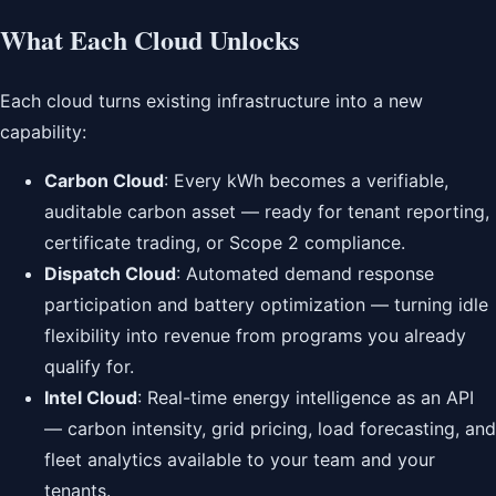
What Each Cloud Unlocks
Each cloud turns existing infrastructure into a new
capability:
Carbon Cloud
: Every kWh becomes a verifiable,
auditable carbon asset — ready for tenant reporting,
certificate trading, or Scope 2 compliance.
Dispatch Cloud
: Automated demand response
participation and battery optimization — turning idle
flexibility into revenue from programs you already
qualify for.
Intel Cloud
: Real-time energy intelligence as an API
— carbon intensity, grid pricing, load forecasting, and
fleet analytics available to your team and your
tenants.