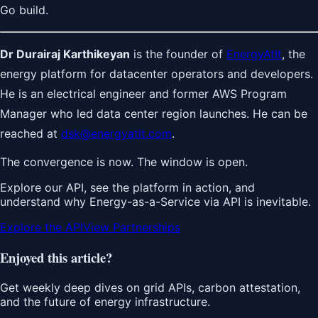
Go build.
Dr Durairaj Karthikeyan
is the founder of
EnergyAtIt
, the
energy platform for datacenter operators and developers.
He is an electrical engineer and former AWS Program
Manager who led data center region launches. He can be
reached at
dsk@energyatit.com
.
The convergence is now. The window is open.
Explore our API, see the platform in action, and
understand why Energy-as-a-Service via API is inevitable.
Explore the API
View Partnerships
Enjoyed this article?
Get weekly deep dives on grid APIs, carbon attestation,
and the future of energy infrastructure.