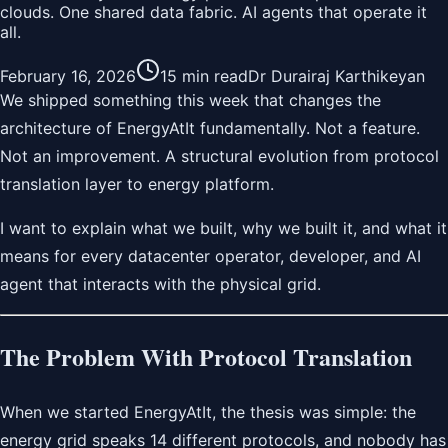
clouds. One shared data fabric. AI agents that operate it
all.
February 16, 2026
15 min read
Dr Durairaj Karthikeyan
We shipped something this week that changes the
architecture of EnergyAtIt fundamentally. Not a feature.
Not an improvement. A structural evolution from protocol
translation layer to energy platform.
I want to explain what we built, why we built it, and what it
means for every datacenter operator, developer, and AI
agent that interacts with the physical grid.
The Problem With Protocol Translation
When we started EnergyAtIt, the thesis was simple: the
energy grid speaks 14 different protocols, and nobody has