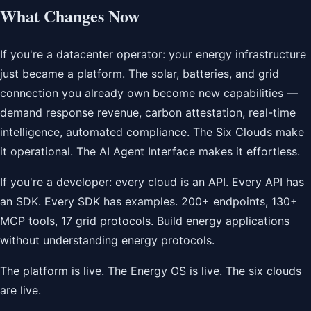
What Changes Now
If you're a datacenter operator: your energy infrastructure
just became a platform. The solar, batteries, and grid
connection you already own become new capabilities —
demand response revenue, carbon attestation, real-time
intelligence, automated compliance. The Six Clouds make
it operational. The AI Agent Interface makes it effortless.
If you're a developer: every cloud is an API. Every API has
an SDK. Every SDK has examples. 200+ endpoints, 130+
MCP tools, 17 grid protocols. Build energy applications
without understanding energy protocols.
The platform is live. The Energy OS is live. The six clouds
are live.