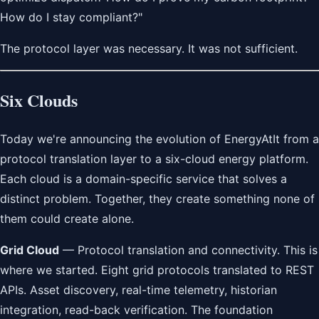
How do I stay compliant?"
The protocol layer was necessary. It was not sufficient.
Six Clouds
Today we're announcing the evolution of EnergyAtIt from a
protocol translation layer to a six-cloud energy platform.
Each cloud is a domain-specific service that solves a
distinct problem. Together, they create something none of
them could create alone.
Grid Cloud
— Protocol translation and connectivity. This is
where we started. Eight grid protocols translated to REST
APIs. Asset discovery, real-time telemetry, historian
integration, read-back verification. The foundation