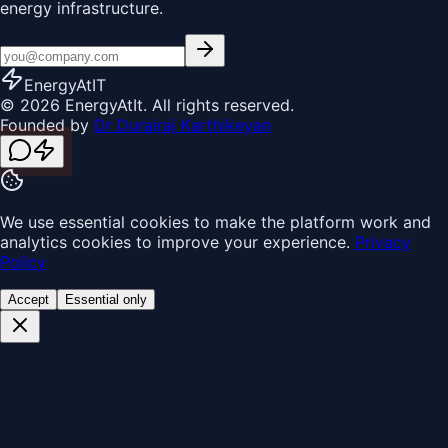
energy infrastructure.
EnergyAt
IT
© 2026 EnergyAtIt. All rights reserved.
Founded by
Dr Durairaj Karthikeyan
We use essential cookies to make the platform work and
analytics cookies to improve your experience.
Privacy
Policy
Accept
Essential only