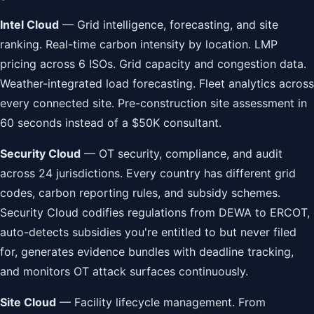
Intel Cloud
— Grid intelligence, forecasting, and site
ranking. Real-time carbon intensity by location. LMP
pricing across 6 ISOs. Grid capacity and congestion data.
Weather-integrated load forecasting. Fleet analytics across
every connected site. Pre-construction site assessment in
60 seconds instead of a $50K consultant.
Security Cloud
— OT security, compliance, and audit
across 24 jurisdictions. Every country has different grid
codes, carbon reporting rules, and subsidy schemes.
Security Cloud codifies regulations from DEWA to ERCOT,
auto-detects subsidies you're entitled to but never filed
for, generates evidence bundles with deadline tracking,
and monitors OT attack surfaces continuously.
Site Cloud
— Facility lifecycle management. From