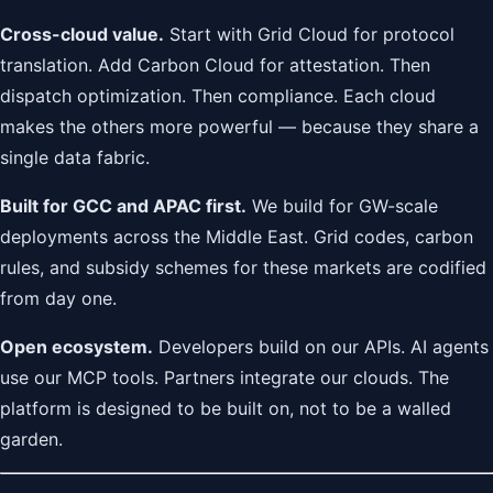
Cross-cloud value.
Start with Grid Cloud for protocol
translation. Add Carbon Cloud for attestation. Then
dispatch optimization. Then compliance. Each cloud
makes the others more powerful — because they share a
single data fabric.
Built for GCC and APAC first.
We build for GW-scale
deployments across the Middle East. Grid codes, carbon
rules, and subsidy schemes for these markets are codified
from day one.
Open ecosystem.
Developers build on our APIs. AI agents
use our MCP tools. Partners integrate our clouds. The
platform is designed to be built on, not to be a walled
garden.