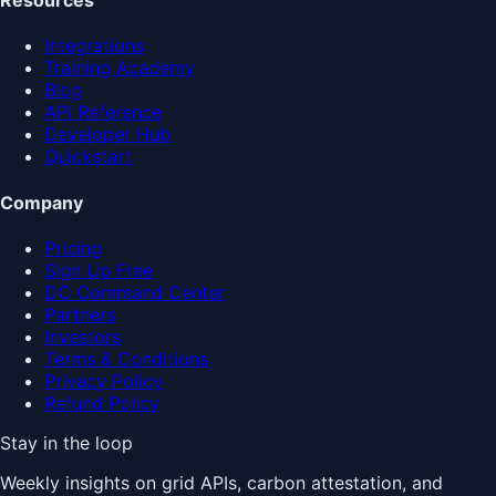
Resources
Integrations
Training Academy
Blog
API Reference
Developer Hub
Quickstart
Company
Pricing
Sign Up Free
DC Command Center
Partners
Investors
Terms & Conditions
Privacy Policy
Refund Policy
Stay in the loop
Weekly insights on grid APIs, carbon attestation, and