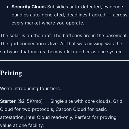
Security Cloud
: Subsidies auto-detected, evidence
bundles auto-generated, deadlines tracked — across
every market where you operate.
The solar is on the roof. The batteries are in the basement.
The grid connection is live. All that was missing was the
software that makes them work together as one system.
Pricing
We're introducing four tiers:
Starter
($2-5K/mo) — Single site with core clouds. Grid
Cloud for two protocols, Carbon Cloud for basic
attestation, Intel Cloud read-only. Perfect for proving
value at one facility.