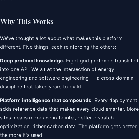
Why This Works
We've thought a lot about what makes this platform
different. Five things, each reinforcing the others:
Deep protocol knowledge.
Eight grid protocols translated
into one API. We sit at the intersection of energy
engineering and software engineering — a cross-domain
discipline that takes years to build.
Platform intelligence that compounds.
Every deployment
adds reference data that makes every cloud smarter. More
sites means more accurate intel, better dispatch
optimization, richer carbon data. The platform gets better
the more it's used.