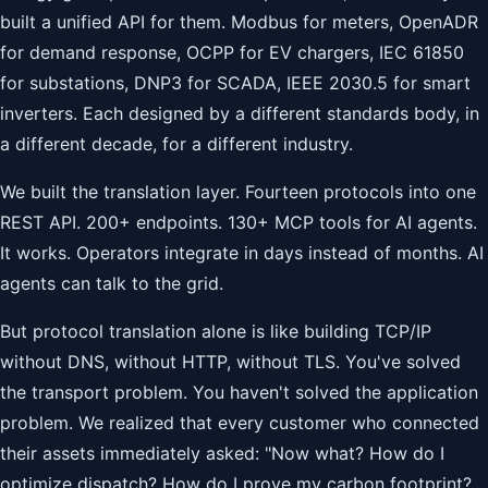
built a unified API for them. Modbus for meters, OpenADR
for demand response, OCPP for EV chargers, IEC 61850
for substations, DNP3 for SCADA, IEEE 2030.5 for smart
inverters. Each designed by a different standards body, in
a different decade, for a different industry.
We built the translation layer. Fourteen protocols into one
REST API. 200+ endpoints. 130+ MCP tools for AI agents.
It works. Operators integrate in days instead of months. AI
agents can talk to the grid.
But protocol translation alone is like building TCP/IP
without DNS, without HTTP, without TLS. You've solved
the transport problem. You haven't solved the application
problem. We realized that every customer who connected
their assets immediately asked: "Now what? How do I
optimize dispatch? How do I prove my carbon footprint?