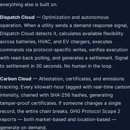
everything else is built on.
Dispatch Cloud
— Optimization and autonomous
operation. When a utility sends a demand response signal,
Dispatch Cloud detects it, calculates available flexibility
across batteries, HVAC, and EV chargers, executes
commands via protocol-specific writes, verifies execution
with read-back polling, and generates a settlement. Signal
to settlement in 30 seconds. No human in the loop.
Carbon Cloud
— Attestation, certificates, and emissions
tracking. Every kilowatt-hour tagged with real-time carbon
intensity, chained with SHA-256 hashes, generating
tamper-proof certificates. If someone changes a single
record, the entire chain breaks. GHG Protocol Scope 2
reports — both market-based and location-based —
generate on demand.