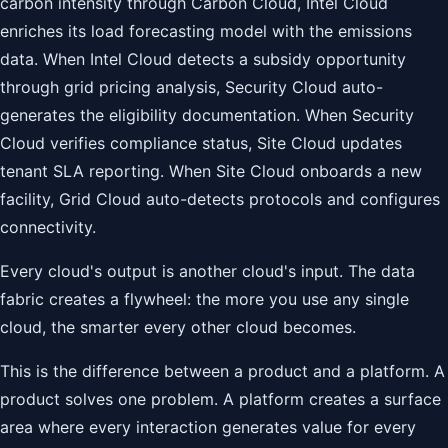
carbon intensity through Carbon Cloud, Intel Cloud
enriches its load forecasting model with the emissions
data. When Intel Cloud detects a subsidy opportunity
through grid pricing analysis, Security Cloud auto-
generates the eligibility documentation. When Security
Cloud verifies compliance status, Site Cloud updates
tenant SLA reporting. When Site Cloud onboards a new
facility, Grid Cloud auto-detects protocols and configures
connectivity.
Every cloud's output is another cloud's input. The data
fabric creates a flywheel: the more you use any single
cloud, the smarter every other cloud becomes.
This is the difference between a product and a platform. A
product solves one problem. A platform creates a surface
area where every interaction generates value for every