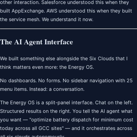
other interaction. Salesforce understood this when they
built AppExchange. AWS understood this when they built
the service mesh. We understand it now.
The AI Agent Interface
We built something else alongside the Six Clouds that I
think matters even more: the Energy OS.
No dashboards. No forms. No sidebar navigation with 25
menu items. Instead: a conversation.
The Energy OS is a split-panel interface. Chat on the left.
Structured results on the right. You tell the AI agent what
you want — "optimize battery dispatch for minimum cost
today across all GCC sites" — and it orchestrates across
all six clouds autonomously.