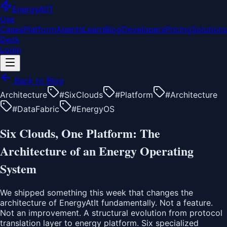
EnergyAt
IT
Use
Cases
Platform
Agents
Learn
Blog
Developers
Pricing
Solutions
Deck
Login
Back to Blog
Architecture
#
SixClouds
#
Platform
#
Architecture
#
DataFabric
#
EnergyOS
Six Clouds, One Platform: The
Architecture of an Energy Operating
System
We shipped something this week that changes the
architecture of EnergyAtIt fundamentally. Not a feature.
Not an improvement. A structural evolution from protocol
translation layer to energy platform. Six specialized