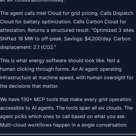
The agent calls Intel Cloud for grid pricing. Calls Dispatch
Cloud for battery optimization. Calls Carbon Cloud for
attestation. Returns a structured result: "Optimized 3 sites.
Shifted 18 MW to off-peak. Savings: $4,200/day. Carbon
displacement: 2.1 tCO2."
This is what energy software should look like. Not a
human clicking through forms. An AI agent operating
infrastructure at machine speed, with human oversight for
the decisions that matter.
We have 130+ MCP tools that make every grid operation
accessible to AI agents. The tools span all six clouds. The
agent picks which ones to call based on what you ask.
Multi-cloud workflows happen in a single conversation.