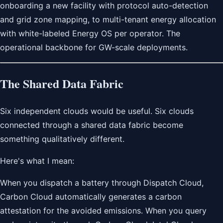
onboarding a new facility with protocol auto-detection
and grid zone mapping, to multi-tenant energy allocation
with white-labeled Energy OS per operator. The
operational backbone for GW-scale deployments.
The Shared Data Fabric
Six independent clouds would be useful. Six clouds
connected through a shared data fabric become
something qualitatively different.
Here's what I mean:
When you dispatch a battery through Dispatch Cloud,
Carbon Cloud automatically generates a carbon
attestation for the avoided emissions. When you query