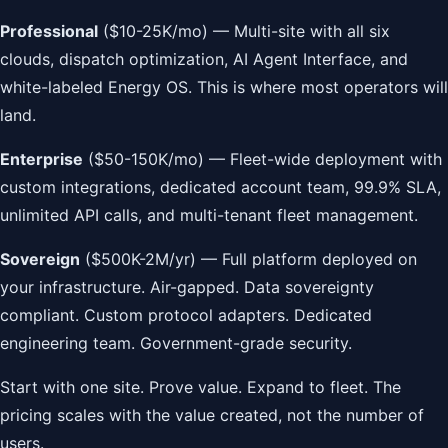
Professional
($10-25K/mo) — Multi-site with all six
clouds, dispatch optimization, AI Agent Interface, and
white-labeled Energy OS. This is where most operators will
land.
Enterprise
($50-150K/mo) — Fleet-wide deployment with
custom integrations, dedicated account team, 99.9% SLA,
unlimited API calls, and multi-tenant fleet management.
Sovereign
($500K-2M/yr) — Full platform deployed on
your infrastructure. Air-gapped. Data sovereignty
compliant. Custom protocol adapters. Dedicated
engineering team. Government-grade security.
Start with one site. Prove value. Expand to fleet. The
pricing scales with the value created, not the number of
users.