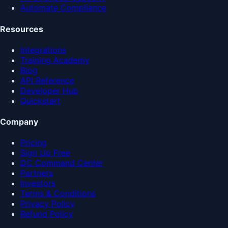
Automate Compliance
Resources
Integrations
Training Academy
Blog
API Reference
Developer Hub
Quickstart
Company
Pricing
Sign Up Free
DC Command Center
Partners
Investors
Terms & Conditions
Privacy Policy
Refund Policy