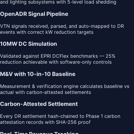
and lighting subsystems with 5-level load shedding
OpenADR Signal Pipeline
VTN signals received, parsed, and auto-mapped to DR
events with correct kW reduction targets
10MW DC Simulation
Validated against EPRI DCFlex benchmarks — 25%
reduction achievable with software-only controls
M&V with 10-in-10 Baseline
Measurement & verification engine calculates baseline vs
actual with carbon-attested settlements
Carbon-Attested Settlement
Every DR settlement hash-chained to Phase 1 carbon
attestation records with SHA-256 proof