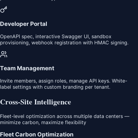
Developer Portal
OpenAPI spec, interactive Swagger UI, sandbox
provisioning, webhook registration with HMAC signing.
Team Management
Invite members, assign roles, manage API keys. White-
label settings with custom branding per tenant.
Cross-Site Intelligence
Fleet-level optimization across multiple data centers —
minimize carbon, maximize flexibility
Fleet Carbon Optimization