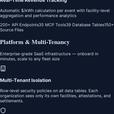
Real-Time Revenue Tracking
Automatic $/kWh calculation per event with facility-level
aggregation and performance analytics
200+ API Endpoints
35 MCP Tools
39 Database Tables
150+
Source Files
Platform & Multi-Tenancy
Enterprise-grade SaaS infrastructure — onboard in
minutes, scale to any fleet size
Multi-Tenant Isolation
Row-level security policies on all data tables. Each
organization sees only its own facilities, attestations, and
settlements.