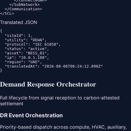
      </ConnectedAP>

    </SubNetwork>

  </Communication>

</SCL>
Translated JSON
{

  "siteId": 1,

  "utility": "DEWA",

  "protocol": "IEC 61850",

  "status": "active",

  "asset": "BESS_01",

  "ip": "10.0.1.100",

  "region": "UAE",

  "translatedAt": "2026-08-06T06:24:12.890Z"

}
Demand Response Orchestrator
Full lifecycle from signal reception to carbon-attested
settlement
DR Event Orchestration
Priority-based dispatch across compute, HVAC, auxiliary,