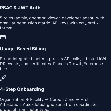
RBAC & JWT Auth
5 roles (admin, operator, viewer, developer, agent) with
granular permission matrix. API keys with eat_ prefix
format.
Usage-Based Billing
Stripe-integrated metering tracks API calls, attested kWh,
DR events, and certificates. Pioneer/Growth/Enterprise
tiers.
4-Step Onboarding
Organization → Facility → Carbon Zone → First
Attestation. Auto-detect grid zone from coordinates,
protocol from meter type.