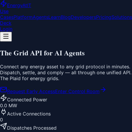
EnergyAt
IT
Use
Cases
Platform
Agents
Learn
Blog
Developers
Pricing
Solutions
Deck
Login
The
Grid API
for AI Agents
Connect any energy asset to any grid protocol in minutes.
Dispatch, settle, and comply — all through one unified API.
The Plaid for energy grids.
Request Early Access
Enter Control Room
Connected Power
0.0 MW
Active Connections
0
Dispatches Processed