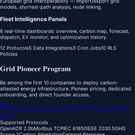
European grid interoperability — import/export grid
models, shortest-path analysis, node linking.
Fleet Intelligence Panels
6 real-time dashboards: overview, carbon map, forecast,
dispatch, EV monitor, and optimization history.
12 Protocols
5 Data Integrations
3 Cron Jobs
10 RLS
Policies
Grid Pioneer Program
Be among the first 10 companies to deploy carbon-
attested energy infrastructure. Pioneer pricing, dedicated
onboarding, and direct founder access.
Apply for Pioneer Access
API Docs
Live Simulation
Lab
Supported Protocols
OpenADR 2.0b
Modbus TCP
IEC 61850
IEEE 2030.5
GHG
Scope 2
Carbon Attestation
Demand Response