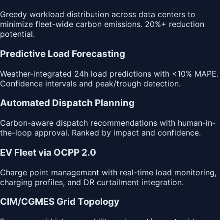
Greedy workload distribution across data centers to
minimize fleet-wide carbon emissions. 20%+ reduction
potential.
Predictive Load Forecasting
Weather-integrated 24h load predictions with <10% MAPE.
Confidence intervals and peak/trough detection.
Automated Dispatch Planning
Carbon-aware dispatch recommendations with human-in-
the-loop approval. Ranked by impact and confidence.
EV Fleet via OCPP 2.0
Charge point management with real-time load monitoring,
charging profiles, and DR curtailment integration.
CIM/CGMES Grid Topology