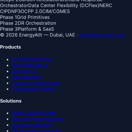
Orchestrator
Data Center Flexibility (DCFlex)
NERC
CIP
DNP3
OCPP 2.0
CIM/CGMES
Phase 1
Grid Primitives
Phase 2
DR Orchestration
Phase 3
Platform & SaaS
© 2026 EnergyAtIt — Dubai, UAE ·
dsk@energyatit.com
Products
DC Operations OS
Grid Intelligence
Contract AI
Fund Modeler
Capacity Marketplace
Compliance Engine
Solutions
Raise Capital Faster
Procure Power Smarter
Go Live in Months
Fill Stranded Capacity