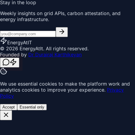
Stay in the loop
Weekly insights on grid APIs, carbon attestation, and
energy infrastructure.
EnergyAt
IT
© 2026 EnergyAtIt. All rights reserved.
Founded by
Dr Durairaj Karthikeyan
We use essential cookies to make the platform work and
analytics cookies to improve your experience.
Privacy
Policy
Accept
Essential only