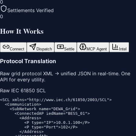
0
Settlements Verified
0
How It Works
Connect
Dispatch
Settle
MCP Agent
Intel
Protocol Translation
Raw grid protocol XML → unified JSON in real-time. One
API for every utility.
Raw IEC 61850 SCL
<SCL xmlns="http://www.iec.ch/61850/2003/SCL">

  <Communication>

    <SubNetwork name="DEWA_Grid">

      <ConnectedAP iedName="BESS_01">

        <Address>

          <P type="IP">10.0.1.100</P>

          <P type="Port">102</P>

        </Address>
